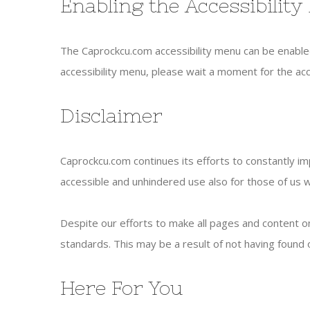
Enabling the Accessibilit
The Caprockcu.com accessibility menu can be enabled 
accessibility menu, please wait a moment for the acces
Disclaimer
Caprockcu.com continues its efforts to constantly impr
accessible and unhindered use also for those of us wit
Despite our efforts to make all pages and content on
standards. This may be a result of not having found o
Here For You