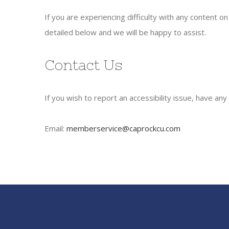
If you are experiencing difficulty with any content 
detailed below and we will be happy to assist.
Contact Us
If you wish to report an accessibility issue, have a
Email:
memberservice@caprockcu.com