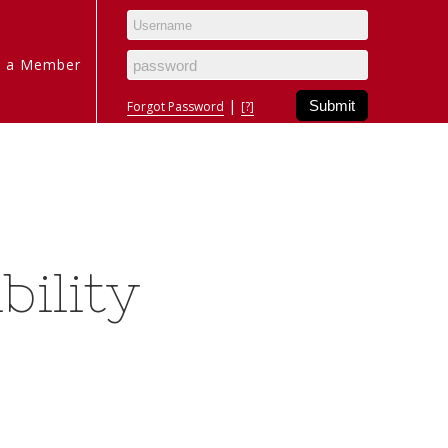
 a Member
|
Forgot Password
[?]
bility