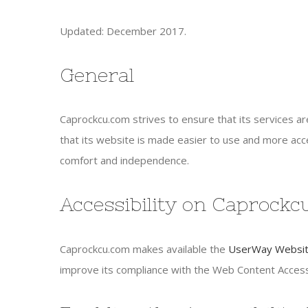
Updated: December 2017.
General
Caprockcu.com strives to ensure that its services ar
that its website is made easier to use and more access
comfort and independence.
Accessibility on Caprock
Caprockcu.com makes available the
UserWay Website
improve its compliance with the Web Content Accessi