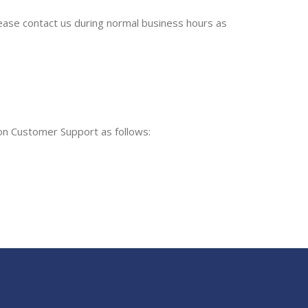
please contact us during normal business hours as
ion Customer Support as follows: