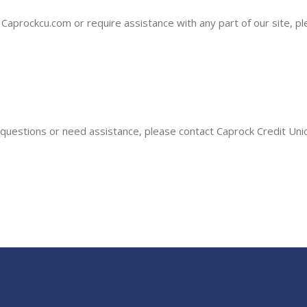
on Caprockcu.com or require assistance with any part of our site, 
ny questions or need assistance, please contact Caprock Credit Un