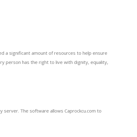
ted a significant amount of resources to help ensure
y person has the right to live with dignity, equality,
ty server. The software allows Caprockcu.com to