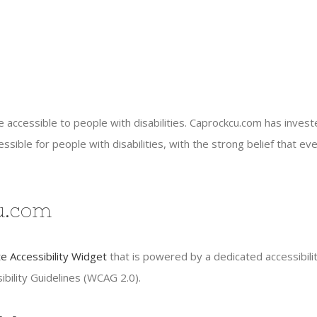
e accessible to people with disabilities. Caprockcu.com has inves
ible for people with disabilities, with the strong belief that ever
cu.com
 Accessibility Widget
that is powered by a dedicated accessibili
bility Guidelines (WCAG 2.0).