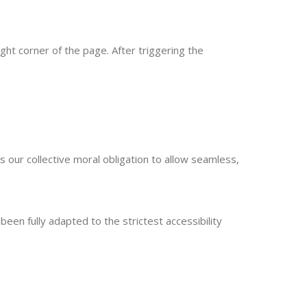
ght corner of the page. After triggering the
 is our collective moral obligation to allow seamless,
en fully adapted to the strictest accessibility