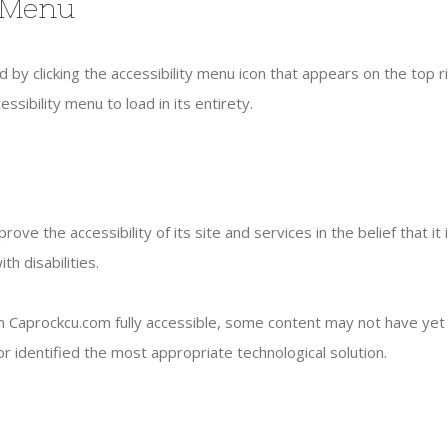
y Menu
by clicking the accessibility menu icon that appears on the top ri
sibility menu to load in its entirety.
ove the accessibility of its site and services in the belief that it
h disabilities.
 Caprockcu.com fully accessible, some content may not have yet be
r identified the most appropriate technological solution.