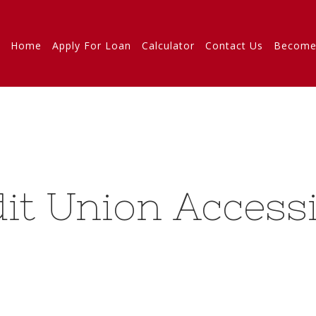
Home
Apply For Loan
Calculator
Contact Us
Become
it Union Accessi