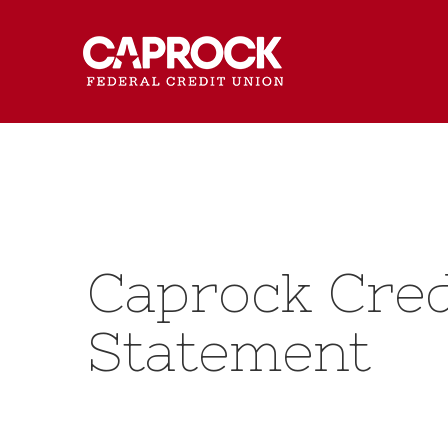
Caprock Cred
Statement