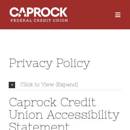
Privacy Policy
Click to View (Expand)
Caprock Credit
Union Accessibility
Statement