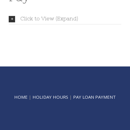
Click to View (Expand)
HOME
|
HOLIDAY HOURS
|
PAY LOAN PAYMENT