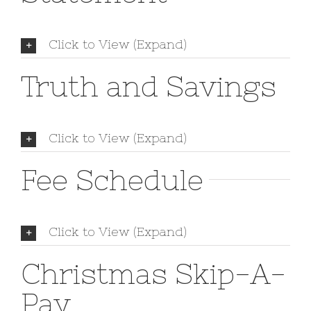
Click to View (Expand)
Truth and Savings
Click to View (Expand)
Fee Schedule
Click to View (Expand)
Christmas Skip-A-
Pay