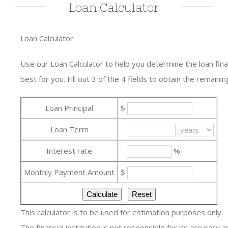
Loan Calculator
Loan Calculator
Use our Loan Calculator to help you determine the loan fi
best for you. Fill out 3 of the 4 fields to obtain the remaining
Loan Principal
$
Loan Term
Interest rate
%
Monthly Payment Amount
$
This calculator is to be used for estimation purposes only.
The financial institution is not responsible for its accuracy