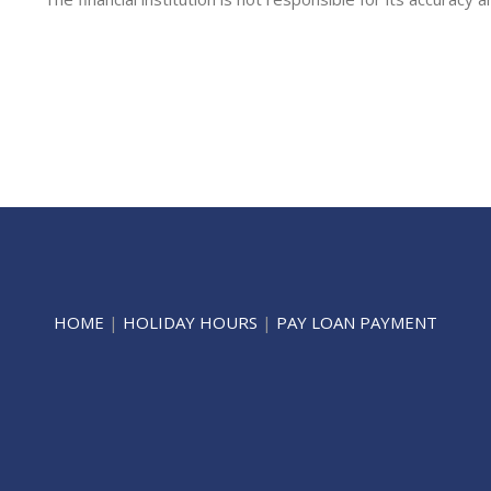
HOME
|
HOLIDAY HOURS
|
PAY LOAN PAYMENT