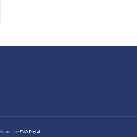
tgage
visioned by
EMW Digital