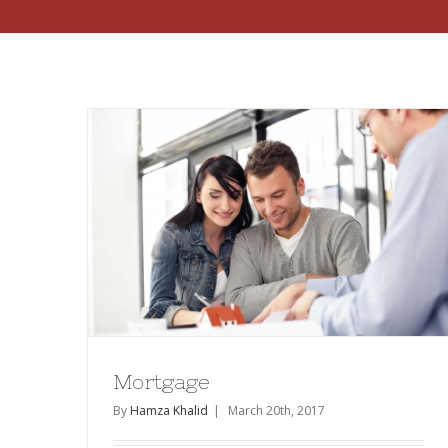
Mortgage
By
Hamza Khalid
|
March 20th, 2017