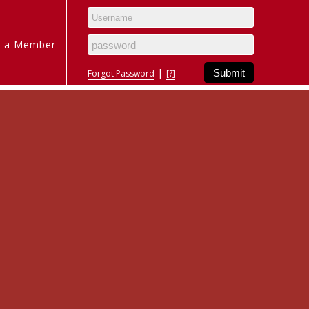
 a Member
|
Forgot Password
[?]