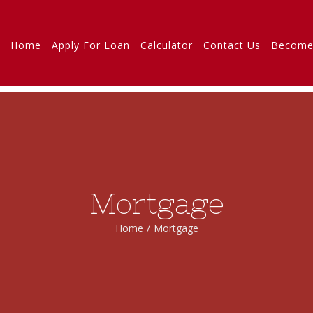
Home
Apply For Loan
Calculator
Contact Us
Become
Mortgage
Home
/
Mortgage