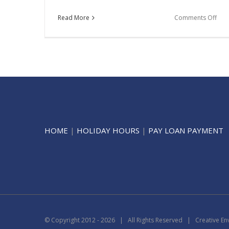
on
Read More
Comments Off
Mor
HOME
|
HOLIDAY HOURS
|
PAY LOAN PAYMENT
© Copyright 2012 -
2026 | All Rights Reserved | Creative En