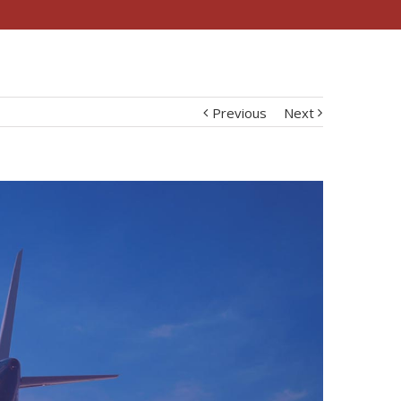
Previous
Next