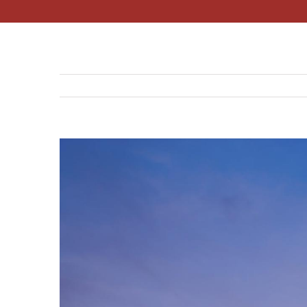
View
Larger
Image