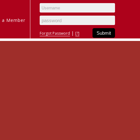
 a Member
|
Forgot Password
[?]