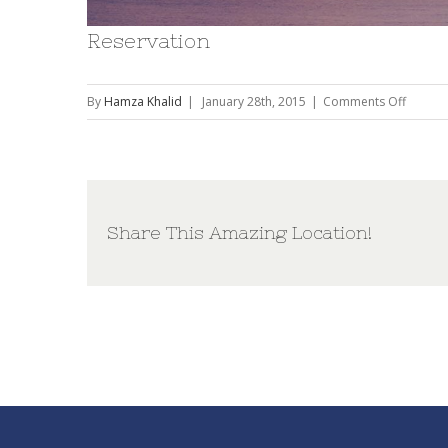
Reservation
on
By
Hamza Khalid
|
January 28th, 2015
|
Comments Off
Reserva
Share This Amazing Location!