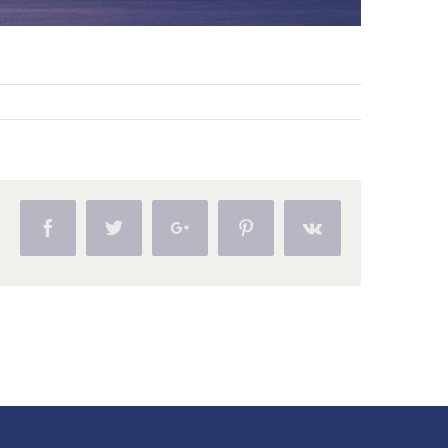
Facebook
Twitter
Google+
Pinterest
Vk