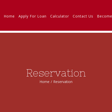
Home
Apply For Loan
Calculator
Contact Us
Become
Reservation
Home
/
Reservation